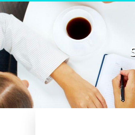
Skip to content