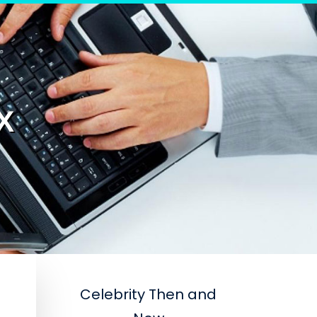
X
Celebrity Then and