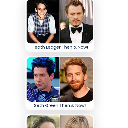
Heath Ledger Then & Now!
Seth Green Then & Now!