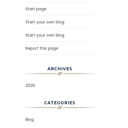
Start page
Start your own blog
Start your own blog
Report this page
ARCHIVES
2026
CATEGORIES
Blog