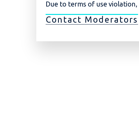
Due to terms of use violation
Contact Moderators