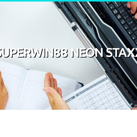
SUPERWIN88 NEON STAX