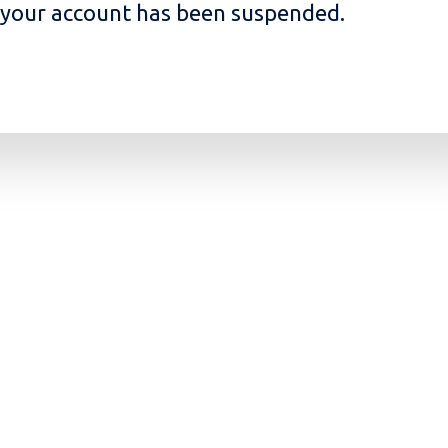
, your account has been suspended.