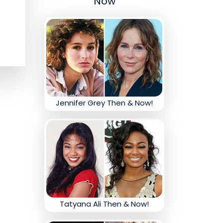
Now
Jennifer Grey Then & Now!
Tatyana Ali Then & Now!