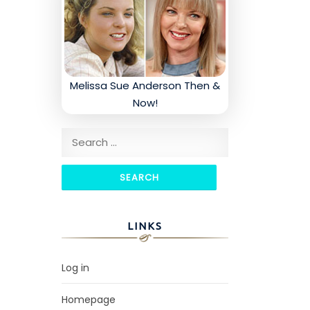
Melissa Sue Anderson Then &
Now!
Search for:
LINKS
Log in
Homepage